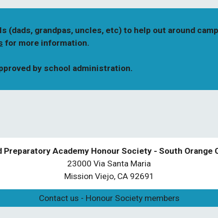
ls (dads, grandpas, uncles, etc) to help out around camp
s
 for more information. 
approved by school administration.
d Preparatory Academy Honour Society - South Orange 
23000 Via Santa Maria
Mission Viejo, CA 92691
Contact us - Honour Society members