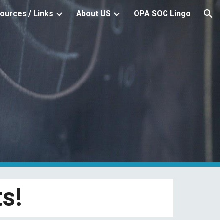
ources / Links
About US
OPA SOC Lingo
ion
s!