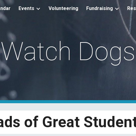
endar
Events
Volunteering
Fundraising
Res
ip to main content
Skip to navigat
Watch Dogs
ads of Great Student