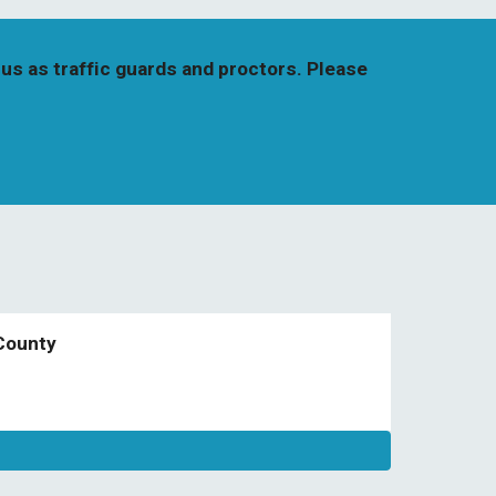
us as traffic guards and proctors. Please 
County