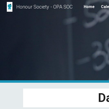
Honour Society - OPA SOC
Home
Cal
Sk
D