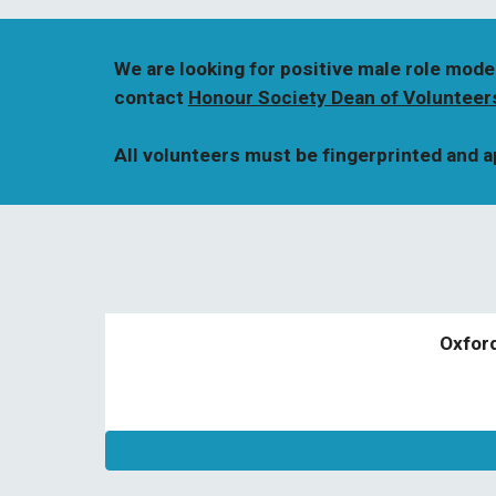
We are looking for positive male role mode
contact 
Honour Society Dean of Volunteer
All volunteers must be fingerprinted and 
Oxfor